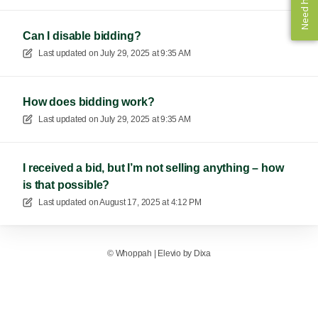
Need help? ✨
Need help? ✨
Can I disable bidding?
Last updated on
July 29, 2025 at 9:35 AM
How does bidding work?
Last updated on
July 29, 2025 at 9:35 AM
I received a bid, but I’m not selling anything – how
is that possible?
Last updated on
August 17, 2025 at 4:12 PM
©
Whoppah
|
Elevio by
Dixa