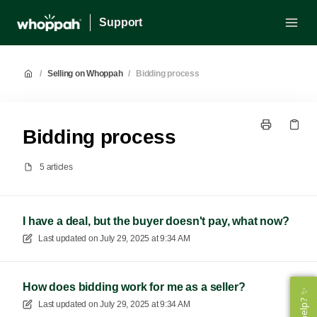
Support
/
Selling on Whoppah
/
Bidding process
Bidding process
5 articles
I have a deal, but the buyer doesn't pay, what now?
Last updated on
July 29, 2025 at 9:34 AM
How does bidding work for me as a seller?
Last updated on
July 29, 2025 at 9:34 AM