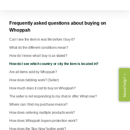
Frequently asked questions about buying on
Whoppah
Can I see the item in real life before I buy it?
What do the different conditions mean?
How do I know what I buy is as stated?
How do I see which country or city the item is located in?
Are all items sold by Whoppah?
Need help? ✨
Need help? ✨
How does bidding work? (Seller)
How much does it cost to buy on Whoppah?
The seller is not responding to my chat or offer. What now?
Where can I find my purchase invoice?
How does ordering multiple products work?
How does Whoppah buyers protection work?
How does the 'Buy Now' button work?