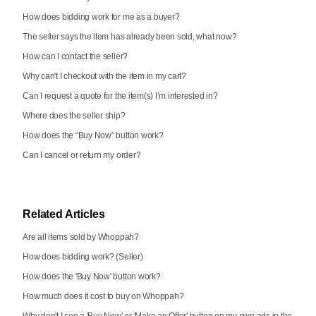
How does bidding work for me as a buyer?
The seller says the item has already been sold, what now?
How can I contact the seller?
Why can't I checkout with the item in my cart?
Can I request a quote for the item(s) I’m interested in?
Where does the seller ship?
How does the “Buy Now” button work?
Can I cancel or return my order?
Related Articles
Are all items sold by Whoppah?
How does bidding work? (Seller)
How does the 'Buy Now' button work?
How much does it cost to buy on Whoppah?