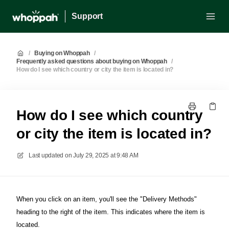
Support
/
Buying on Whoppah
/
Frequently asked questions about buying on Whoppah
/
How do I see which country or city the item is located in?
How do I see which country
or city the item is located in?
Last updated on
July 29, 2025 at 9:48 AM
When you click on an item, you'll see the "Delivery Methods"
heading to the right of the item. This indicates where the item is
located.