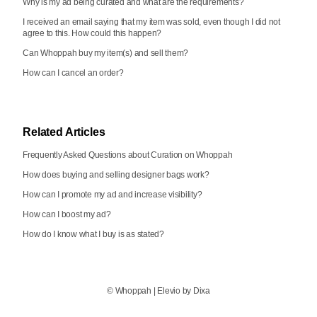
Why is my ad being curated and what are the requirements?
I received an email saying that my item was sold, even though I did not
agree to this. How could this happen?
Can Whoppah buy my item(s) and sell them?
How can I cancel an order?
Related Articles
Frequently Asked Questions about Curation on Whoppah
How does buying and selling designer bags work?
How can I promote my ad and increase visibility?
How can I boost my ad?
How do I know what I buy is as stated?
©
Whoppah
|
Elevio by
Dixa