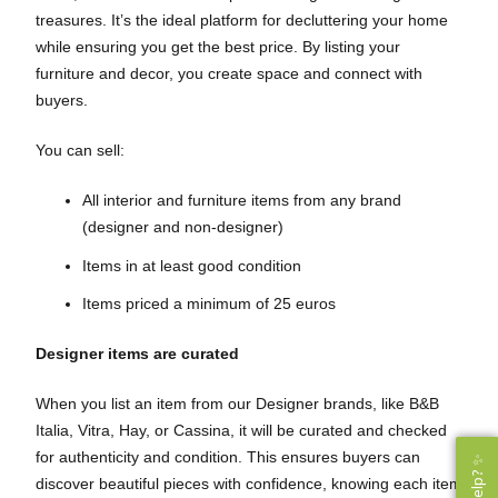
treasures. It’s the ideal platform for decluttering your home
while ensuring you get the best price. By listing your
furniture and decor, you create space and connect with
buyers.
You can sell:
All interior and furniture items from any brand
(designer and non-designer)
Items in at least good condition
Items priced a minimum of 25 euros
Designer items are curated
When you list an item from our Designer brands, like B&B
Italia, Vitra, Hay, or Cassina, it will be curated and checked
for authenticity and condition. This ensures buyers can
discover beautiful pieces with confidence, knowing each item