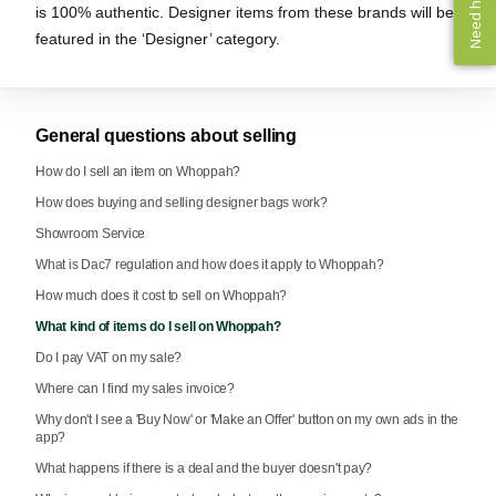
Need help? ✨
Need help? ✨
is 100% authentic. Designer items from these brands will be
featured in the ‘Designer’ category.
General questions about selling
How do I sell an item on Whoppah?
How does buying and selling designer bags work?
Showroom Service
What is Dac7 regulation and how does it apply to Whoppah?
How much does it cost to sell on Whoppah?
What kind of items do I sell on Whoppah?
Do I pay VAT on my sale?
Where can I find my sales invoice?
Why don't I see a 'Buy Now' or 'Make an Offer' button on my own ads in the
app?
What happens if there is a deal and the buyer doesn't pay?