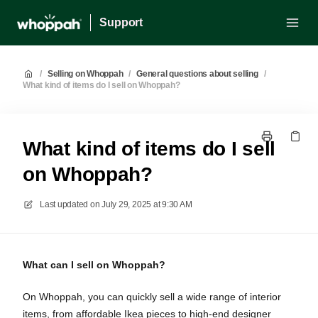
Support
/
Selling on Whoppah
/
General questions about selling
/
What kind of items do I sell on Whoppah?
What kind of items do I sell
on Whoppah?
Last updated on
July 29, 2025 at 9:30 AM
What can I sell on Whoppah?
On Whoppah, you can quickly sell a wide range of interior
items, from affordable Ikea pieces to high-end designer