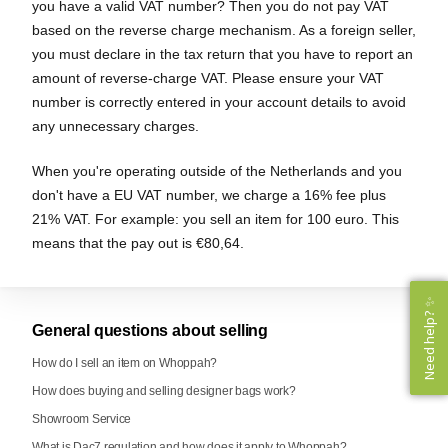
you have a valid VAT number? Then you do not pay VAT
based on the reverse charge mechanism. As a foreign seller,
you must declare in the tax return that you have to report an
amount of reverse-charge VAT. Please ensure your VAT
number is correctly entered in your account details to avoid
any unnecessary charges.
When you're operating outside of the Netherlands and you
don't have a EU VAT number, we charge a 16% fee plus
21% VAT. For example: you sell an item for 100 euro. This
means that the pay out is €80,64.
Need help? ✨
Need help? ✨
General questions about selling
How do I sell an item on Whoppah?
How does buying and selling designer bags work?
Showroom Service
What is Dac7 regulation and how does it apply to Whoppah?