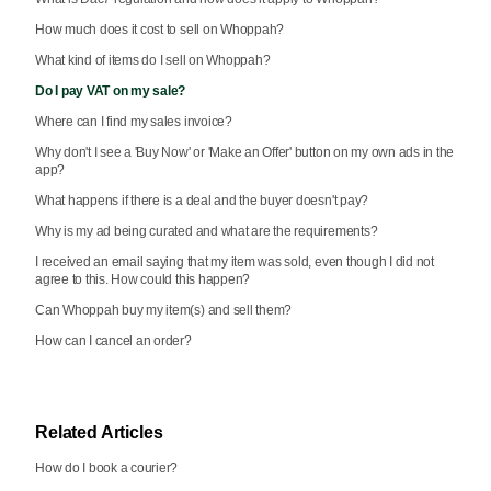
How much does it cost to sell on Whoppah?
What kind of items do I sell on Whoppah?
Do I pay VAT on my sale?
Where can I find my sales invoice?
Why don't I see a 'Buy Now' or 'Make an Offer' button on my own ads in the
app?
What happens if there is a deal and the buyer doesn't pay?
Why is my ad being curated and what are the requirements?
I received an email saying that my item was sold, even though I did not
agree to this. How could this happen?
Can Whoppah buy my item(s) and sell them?
How can I cancel an order?
Related Articles
How do I book a courier?