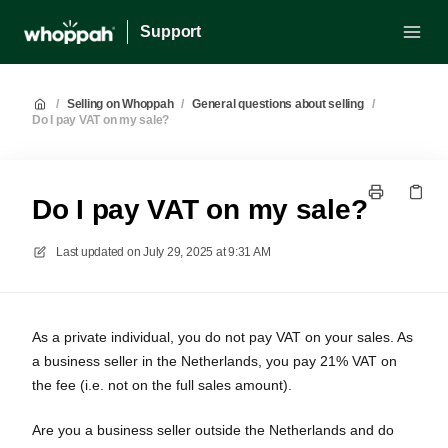
Support
/
Selling on Whoppah
/
General questions about selling
/
Do I pay VAT on my sale?
Do I pay VAT on my sale?
Last updated on
July 29, 2025 at 9:31 AM
As a private individual, you do not pay VAT on your sales. As
a business seller in the Netherlands, you pay 21% VAT on
the fee (i.e. not on the full sales amount).
Are you a business seller outside the Netherlands and do