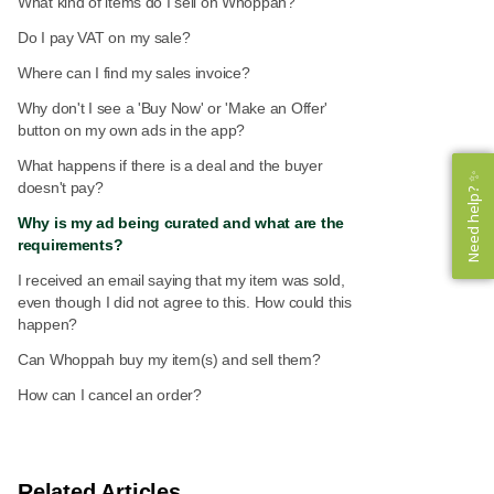
What kind of items do I sell on Whoppah?
Do I pay VAT on my sale?
Where can I find my sales invoice?
Why don't I see a 'Buy Now' or 'Make an Offer'
button on my own ads in the app?
What happens if there is a deal and the buyer
Need help? ✨
Need help? ✨
doesn't pay?
Why is my ad being curated and what are the
requirements?
I received an email saying that my item was sold,
even though I did not agree to this. How could this
happen?
Can Whoppah buy my item(s) and sell them?
How can I cancel an order?
Related Articles