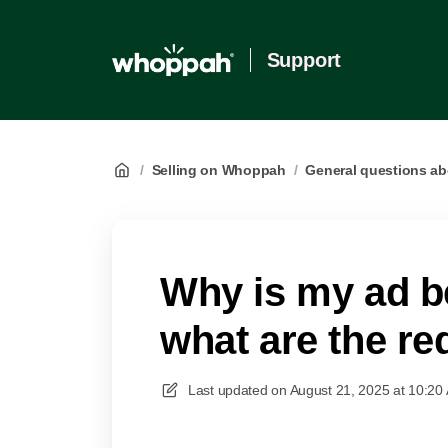
Support
/
Selling on Whoppah
/
General questions ab
Why is my ad b
what are the r
Last updated on
August 21, 2025 at 10:20