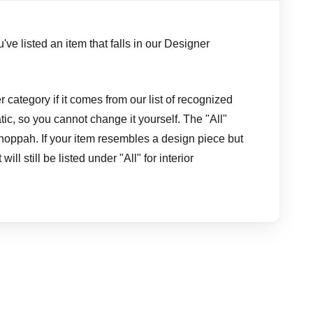
've listed an item that falls in our Designer
 category if it comes from our list of recognized
ic, so you cannot change it yourself. The "All"
hoppah. If your item resembles a design piece but
ill still be listed under "All" for interior