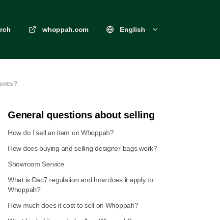
rch
whoppah.com
English
ments?
General questions about selling
How do I sell an item on Whoppah?
How does buying and selling designer bags work?
Showroom Service
What is Dac7 regulation and how does it apply to
Whoppah?
How much does it cost to sell on Whoppah?