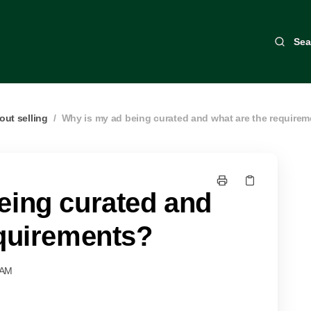
Sea
out selling
/
Why is my ad being curated and what are the require
eing curated and
equirements?
 AM