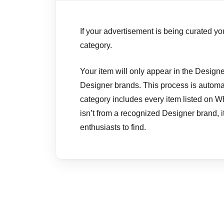
If your advertisement is being curated you
category.
Your item will only appear in the Designer
Designer brands. This process is automat
category includes every item listed on W
isn’t from a recognized Designer brand, it w
enthusiasts to find.