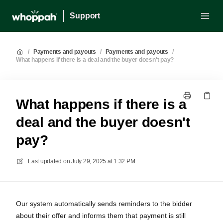
Support
/
Payments and payouts
/
Payments and payouts
/
What happens if there is a deal and the buyer doesn't pay?
What happens if there is a
deal and the buyer doesn't
pay?
Last updated on
July 29, 2025 at 1:32 PM
Our system automatically sends reminders to the bidder
about their offer and informs them that payment is still