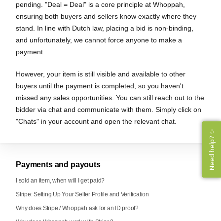
pending. "Deal = Deal" is a core principle at Whoppah,
ensuring both buyers and sellers know exactly where they
stand. In line with Dutch law, placing a bid is non-binding,
and unfortunately, we cannot force anyone to make a
payment.
However, your item is still visible and available to other
buyers until the payment is completed, so you haven't
missed any sales opportunities. You can still reach out to the
bidder via chat and communicate with them. Simply click on
"Chats" in your account and open the relevant chat.
Need help? ✨
Need help? ✨
Payments and payouts
I sold an item, when will I get paid?
Stripe: Setting Up Your Seller Profile and Verification
Why does Stripe / Whoppah ask for an ID proof?