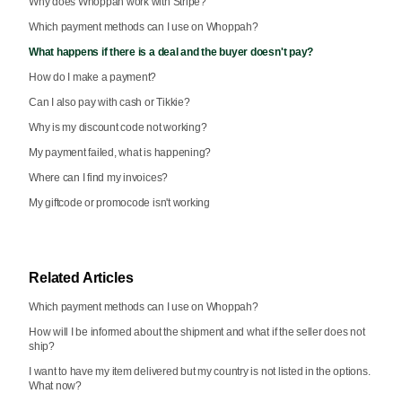
Why does Whoppah work with Stripe?
Which payment methods can I use on Whoppah?
What happens if there is a deal and the buyer doesn't pay?
How do I make a payment?
Can I also pay with cash or Tikkie?
Why is my discount code not working?
My payment failed, what is happening?
Where can I find my invoices?
My giftcode or promocode isn't working
Related Articles
Which payment methods can I use on Whoppah?
How will I be informed about the shipment and what if the seller does not
ship?
I want to have my item delivered but my country is not listed in the options.
What now?