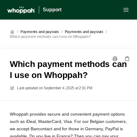
Support
/
Payments and payouts
/
Payments and payouts
/
Which payment methods can I use on Whoppah?
Which payment methods can
I use on Whoppah?
Last updated on
September 4, 2025 at 2:01 PM
Whoppah provides secure and convenient payment options
such as iDeal, MasterCard, Visa. For our Belgian customers,
we accept Bancontact and for those in Germany, PayPal is
available. Do you live in France? Then you can pay your