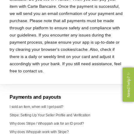
item with Carte Bancaire. Once the payment is successful,
we will send you an email confirmation of your payment and
purchase. Please note that all payments must be made
through our platform to ensure safety and compliance with
our guidelines. If you encounter any issues during the
payment process, please ensure your app is up-to-date or
try clearing your browser's cookies/cache. Also, check if
there is a daily or weekly limit on your card and adjust it
accordingly with your bank. If you still need assistance, feel
free to contact us.
Need help? ✨
Need help? ✨
Payments and payouts
I sold an item, when will I get paid?
Stripe: Setting Up Your Seller Profile and Verification
Why does Stripe / Whoppah ask for an ID proof?
Why does Whoppah work with Stripe?