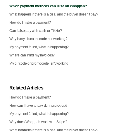
Which payment methods can I use on Whoppah?
What happens if there is a deal and the buyer doesn't pay?
How do I make a payment?
Can I also pay with cash or Tikkie?
Why is my discount code not working?
My payment failed, what is happening?
Where can I find my invoices?
My giftcode or promocode isn't working
Related Articles
How do I make a payment?
How can I have to pay during pick-up?
My payment failed, what is happening?
Why does Whoppah work with Stripe?
What happens if there is a deal and the buyer doesn't pay?