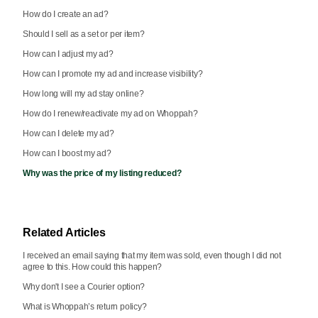
How do I create an ad?
Should I sell as a set or per item?
How can I adjust my ad?
How can I promote my ad and increase visibility?
How long will my ad stay online?
How do I renew/reactivate my ad on Whoppah?
How can I delete my ad?
How can I boost my ad?
Why was the price of my listing reduced?
Related Articles
I received an email saying that my item was sold, even though I did not
agree to this. How could this happen?
Why don't I see a Courier option?
What is Whoppah’s return policy?