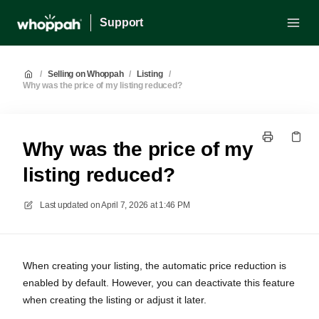
Support
/
Selling on Whoppah
/
Listing
/
Why was the price of my listing reduced?
Why was the price of my
listing reduced?
Last updated on
April 7, 2026 at 1:46 PM
When creating your listing, the automatic price reduction is
enabled by default. However, you can deactivate this feature
when creating the listing or adjust it later.