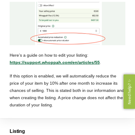
Here’s a guide on how to edit your listing:
https://support.whoppah.com/en/articles/55
.
If this option is enabled, we will automatically reduce the
Need help? ✨
Need help? ✨
price of your item by 10% after one month to increase its
chances of selling. This is stated both in our information and
when creating the listing. A price change does not affect the
duration of your listing.
Listing