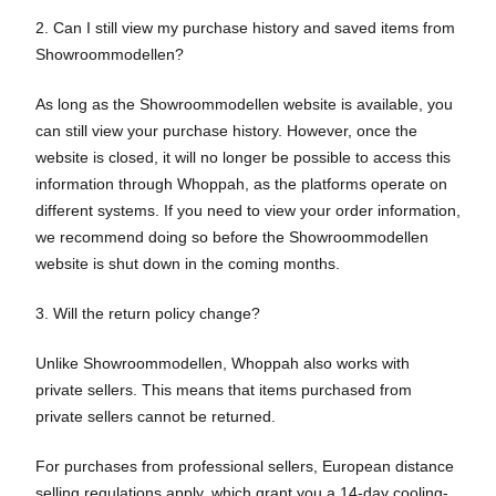
2. Can I still view my purchase history and saved items from
Showroommodellen?
As long as the Showroommodellen website is available, you
can still view your purchase history. However, once the
website is closed, it will no longer be possible to access this
information through Whoppah, as the platforms operate on
different systems. If you need to view your order information,
we recommend doing so before the Showroommodellen
website is shut down in the coming months.
3. Will the return policy change?
Unlike Showroommodellen, Whoppah also works with
private sellers. This means that items purchased from
private sellers cannot be returned.
For purchases from professional sellers, European distance
selling regulations apply, which grant you a 14-day cooling-