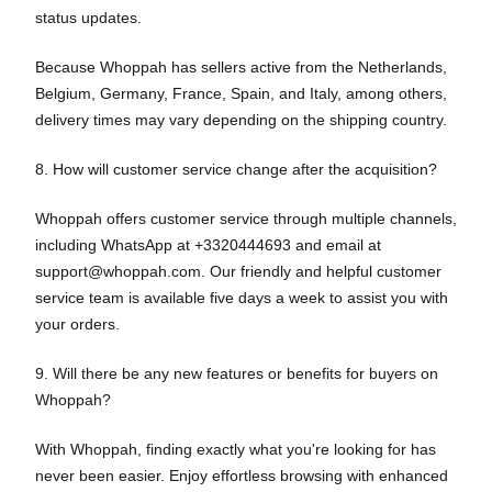
status updates.
Because Whoppah has sellers active from the Netherlands,
Belgium, Germany, France, Spain, and Italy, among others,
delivery times may vary depending on the shipping country.
8. How will customer service change after the acquisition?
Whoppah offers customer service through multiple channels,
including WhatsApp at +3320444693 and email at
support@whoppah.com. Our friendly and helpful customer
service team is available five days a week to assist you with
your orders.
9. Will there be any new features or benefits for buyers on
Whoppah?
With Whoppah, finding exactly what you're looking for has
never been easier. Enjoy effortless browsing with enhanced