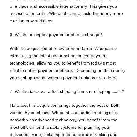
one place and accessible internationally. This gives you
access to the entire Whoppah range, including many more
exciting new additions.
6. Will the accepted payment methods change?
With the acquisition of Showroommodellen, Whoppah is
introducing the latest and most advanced payment
technologies, allowing you to benefit from today's most
reliable online payment methods. Depending on the country
you're shopping in, various payment options are offered.
7. Will the takeover affect shipping times or shipping costs?
Here too, this acquisition brings together the best of both
worlds. By combining Whoppah's expertise and logistics
network with advanced technology, you benefit from the
most efficient and reliable systems for planning your
deliveries online, including automatic order tracking and