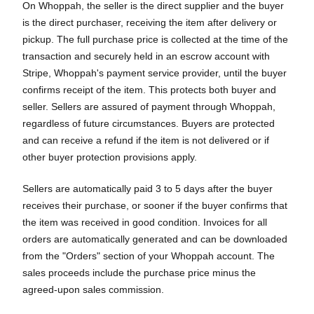
On Whoppah, the seller is the direct supplier and the buyer
is the direct purchaser, receiving the item after delivery or
pickup. The full purchase price is collected at the time of the
transaction and securely held in an escrow account with
Stripe, Whoppah's payment service provider, until the buyer
confirms receipt of the item. This protects both buyer and
seller. Sellers are assured of payment through Whoppah,
regardless of future circumstances. Buyers are protected
and can receive a refund if the item is not delivered or if
other buyer protection provisions apply.
Sellers are automatically paid 3 to 5 days after the buyer
receives their purchase, or sooner if the buyer confirms that
the item was received in good condition. Invoices for all
orders are automatically generated and can be downloaded
from the "Orders" section of your Whoppah account. The
sales proceeds include the purchase price minus the
agreed-upon sales commission.