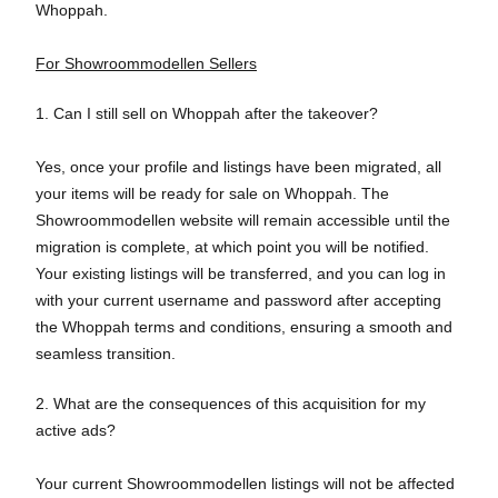
Whoppah.
For Showroommodellen Sellers
1. Can I still sell on Whoppah after the takeover?
Yes, once your profile and listings have been migrated, all
your items will be ready for sale on Whoppah. The
Showroommodellen website will remain accessible until the
migration is complete, at which point you will be notified.
Your existing listings will be transferred, and you can log in
with your current username and password after accepting
the Whoppah terms and conditions, ensuring a smooth and
seamless transition.
2. What are the consequences of this acquisition for my
active ads?
Your current Showroommodellen listings will not be affected