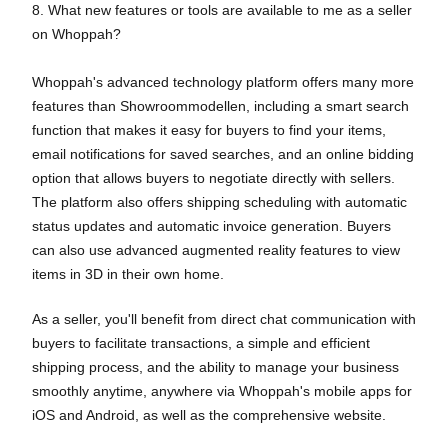
8. What new features or tools are available to me as a seller
on Whoppah?
Whoppah's advanced technology platform offers many more
features than Showroommodellen, including a smart search
function that makes it easy for buyers to find your items,
email notifications for saved searches, and an online bidding
option that allows buyers to negotiate directly with sellers.
The platform also offers shipping scheduling with automatic
status updates and automatic invoice generation. Buyers
can also use advanced augmented reality features to view
items in 3D in their own home.
As a seller, you'll benefit from direct chat communication with
buyers to facilitate transactions, a simple and efficient
shipping process, and the ability to manage your business
smoothly anytime, anywhere via Whoppah's mobile apps for
iOS and Android, as well as the comprehensive website.