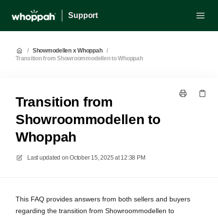
Support
/
Showmodellen x Whoppah
/
Transition from Showroommodellen to Whoppah
Transition from
Showroommodellen to
Whoppah
Last updated on
October 15, 2025 at 12:38 PM
This FAQ provides answers from both sellers and buyers
regarding the transition from Showroommodellen to