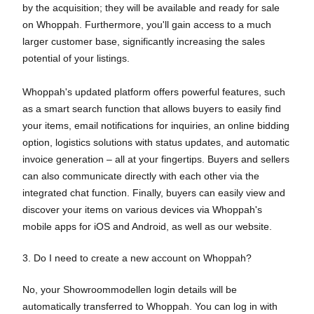
by the acquisition; they will be available and ready for sale
on Whoppah. Furthermore, you'll gain access to a much
larger customer base, significantly increasing the sales
potential of your listings.
Whoppah's updated platform offers powerful features, such
as a smart search function that allows buyers to easily find
your items, email notifications for inquiries, an online bidding
option, logistics solutions with status updates, and automatic
invoice generation – all at your fingertips. Buyers and sellers
can also communicate directly with each other via the
integrated chat function. Finally, buyers can easily view and
discover your items on various devices via Whoppah's
mobile apps for iOS and Android, as well as our website.
3. Do I need to create a new account on Whoppah?
No, your Showroommodellen login details will be
automatically transferred to Whoppah. You can log in with