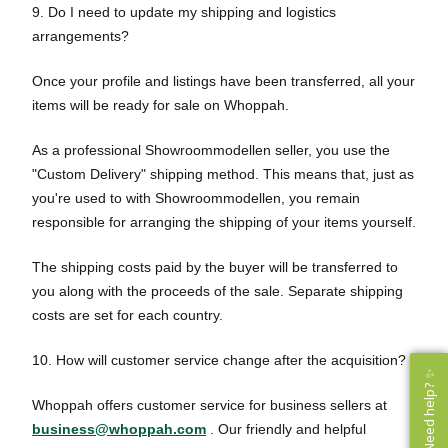
9. Do I need to update my shipping and logistics
arrangements?
Once your profile and listings have been transferred, all your
items will be ready for sale on Whoppah.
As a professional Showroommodellen seller, you use the
"Custom Delivery" shipping method. This means that, just as
you're used to with Showroommodellen, you remain
responsible for arranging the shipping of your items yourself.
The shipping costs paid by the buyer will be transferred to
you along with the proceeds of the sale. Separate shipping
costs are set for each country.
10. How will customer service change after the acquisition?
Need help? ✨
Need help? ✨
Whoppah offers customer service for business sellers at
business@whoppah.com
. Our friendly and helpful