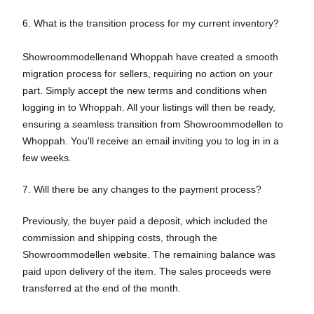
6. What is the transition process for my current inventory?
Showroommodellenand Whoppah have created a smooth
migration process for sellers, requiring no action on your
part. Simply accept the new terms and conditions when
logging in to Whoppah. All your listings will then be ready,
ensuring a seamless transition from Showroommodellen to
Whoppah. You'll receive an email inviting you to log in in a
few weeks.
7. Will there be any changes to the payment process?
Previously, the buyer paid a deposit, which included the
commission and shipping costs, through the
Showroommodellen website. The remaining balance was
paid upon delivery of the item. The sales proceeds were
transferred at the end of the month.