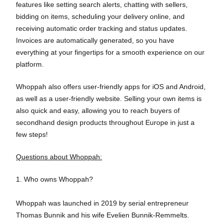
features like setting search alerts, chatting with sellers,
bidding on items, scheduling your delivery online, and
receiving automatic order tracking and status updates.
Invoices are automatically generated, so you have
everything at your fingertips for a smooth experience on our
platform.
Whoppah also offers user-friendly apps for iOS and Android,
as well as a user-friendly website. Selling your own items is
also quick and easy, allowing you to reach buyers of
secondhand design products throughout Europe in just a
few steps!
Questions about Whoppah:
1. Who owns Whoppah?
Whoppah was launched in 2019 by serial entrepreneur
Thomas Bunnik and his wife Evelien Bunnik-Remmelts.