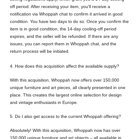
off period. After receiving your item, you'll receive a
notification via Whoppah chat to confirm it arrived in good
condition. You have two days to do so. Once you confirm the
item is in good condition, the 14-day cooling-off period
expires, and the seller will be refunded. If there are any
issues, you can report them in Whoppah chat, and the
return process will be initiated.
4. How does this acquisition affect the available supply?
With this acquisition, Whoppah now offers over 150,000
unique furniture and art pieces, all clearly presented in one
place. This creates the largest online selection for design
and vintage enthusiasts in Europe.
5. Do I also get access to the current Whoppah offering?
Absolutely! With this acquisition, Whoppah now has over
150,000 unique furniture and art objects – all available in