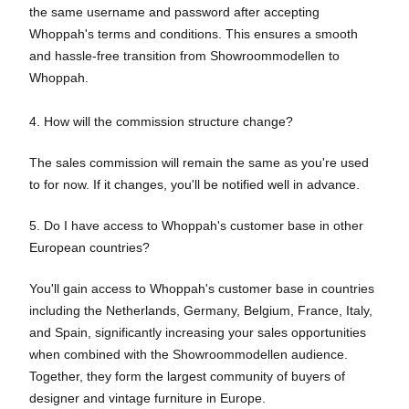
the same username and password after accepting
Whoppah's terms and conditions. This ensures a smooth
and hassle-free transition from Showroommodellen to
Whoppah.
4. How will the commission structure change?
The sales commission will remain the same as you're used
to for now. If it changes, you'll be notified well in advance.
5. Do I have access to Whoppah's customer base in other
European countries?
You'll gain access to Whoppah's customer base in countries
including the Netherlands, Germany, Belgium, France, Italy,
and Spain, significantly increasing your sales opportunities
when combined with the Showroommodellen audience.
Together, they form the largest community of buyers of
designer and vintage furniture in Europe.