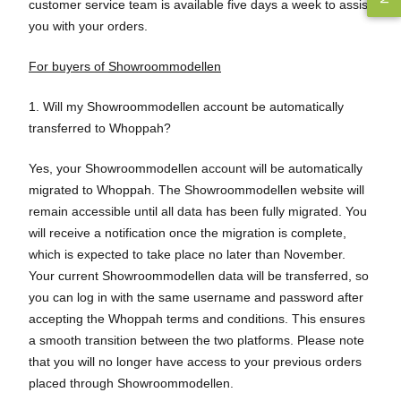
customer service team is available five days a week to assist
you with your orders.
For buyers of
Showroommodellen
1. Will my Showroommodellen account be automatically
transferred to Whoppah?
Yes, your Showroommodellen account will be automatically
migrated to Whoppah. The Showroommodellen website will
remain accessible until all data has been fully migrated. You
will receive a notification once the migration is complete,
which is expected to take place no later than November.
Your current Showroommodellen data will be transferred, so
you can log in with the same username and password after
accepting the Whoppah terms and conditions. This ensures
a smooth transition between the two platforms. Please note
that you will no longer have access to your previous orders
placed through Showroommodellen.