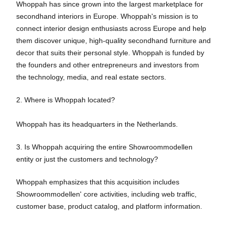
Whoppah has since grown into the largest marketplace for
secondhand interiors in Europe. Whoppah's mission is to
connect interior design enthusiasts across Europe and help
them discover unique, high-quality secondhand furniture and
decor that suits their personal style. Whoppah is funded by
the founders and other entrepreneurs and investors from
the technology, media, and real estate sectors.
2. Where is Whoppah located?
Whoppah has its headquarters in the Netherlands.
3. Is Whoppah acquiring the entire Showroommodellen
entity or just the customers and technology?
Whoppah emphasizes that this acquisition includes
Showroommodellen' core activities, including web traffic,
customer base, product catalog, and platform information.