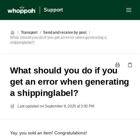
Support
/
Transport
/
Send and receive by post
/
What should you do if you get an error when generating a
shippinglabel?
What should you do if you
get an error when generating
a shippinglabel?
Last updated on
September 9, 2025 at 3:00 PM
Yay, you sold an item! Congratulations!