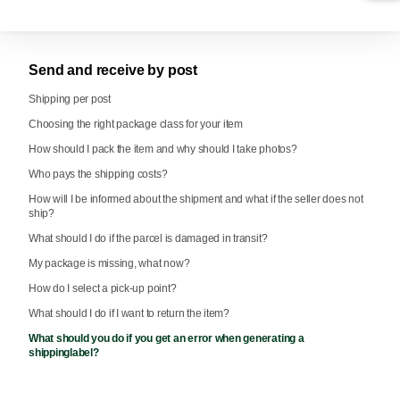
Send and receive by post
Shipping per post
Choosing the right package class for your item
How should I pack the item and why should I take photos?
Who pays the shipping costs?
How will I be informed about the shipment and what if the seller does not
ship?
What should I do if the parcel is damaged in transit?
My package is missing, what now?
How do I select a pick-up point?
What should I do if I want to return the item?
What should you do if you get an error when generating a
shippinglabel?