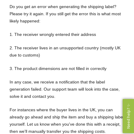
Do you get an error when generating the shipping label?
Please try it again. If you still get the error this is what most
likely happened:
1. The receiver wrongly entered their address
2. The receiver lives in an unsupported country (mostly UK
due to customs)
3. The product dimensions are not filled in correctly
In any case, we receive a notification that the label
generation failed. Our support team will look into the case,
solve it and contact you.
Need help? ✨
Need help? ✨
For instances where the buyer lives in the UK, you can
already go ahead and ship the item and buy a shipping label
yourself. Let us know when you've done this with a receipt,
then we'll manually transfer you the shipping costs.