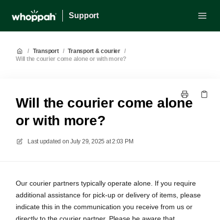
Support
/
Transport
/
Transport & courier
/
Will the courier come alone or with more?
Will the courier come alone
or with more?
Last updated on
July 29, 2025 at 2:03 PM
Our courier partners typically operate alone. If you require
additional assistance for pick-up or delivery of items, please
indicate this in the communication you receive from us or
directly to the courier partner. Please be aware that