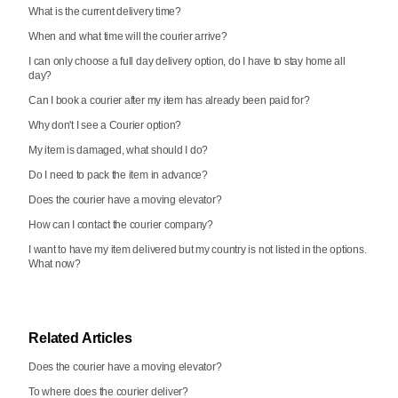
What is the current delivery time?
When and what time will the courier arrive?
I can only choose a full day delivery option, do I have to stay home all
day?
Can I book a courier after my item has already been paid for?
Why don't I see a Courier option?
My item is damaged, what should I do?
Do I need to pack the item in advance?
Does the courier have a moving elevator?
How can I contact the courier company?
I want to have my item delivered but my country is not listed in the options.
What now?
Related Articles
Does the courier have a moving elevator?
To where does the courier deliver?