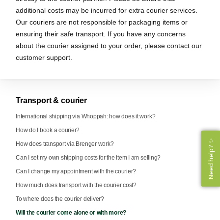
additional costs may be incurred for extra courier services.
Our couriers are not responsible for packaging items or
ensuring their safe transport. If you have any concerns
about the courier assigned to your order, please contact our
customer support.
Transport & courier
International shipping via Whoppah: how does it work?
How do I book a courier?
Need help? ✨
Need help? ✨
How does transport via Brenger work?
Can I set my own shipping costs for the item I am selling?
Can I change my appointment with the courier?
How much does transport with the courier cost?
To where does the courier deliver?
Will the courier come alone or with more?