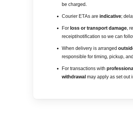
be charged.
Courier ETAs are
indicative
; del
For
loss or transport damage
, 
receipt/notification so we can foll
When delivery is arranged
outsi
responsible for timing, pickup, and 
For transactions with
professiona
withdrawal
may apply as set out 