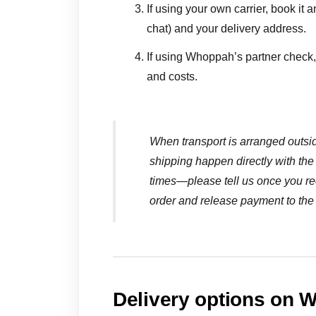
If using your own carrier, book it a
chat) and your delivery address.
If using Whoppah’s partner check, 
and costs.
When transport is arranged outs
shipping happen directly with the 
times—please tell us once you re
order and release payment to the 
Delivery options on 