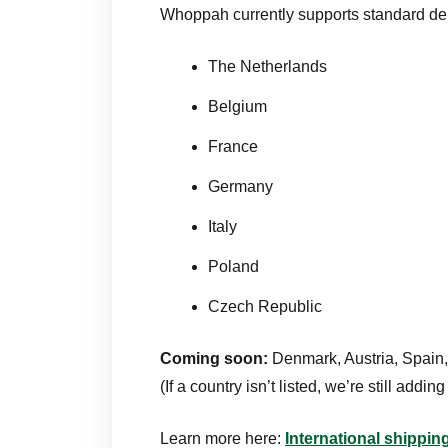
Whoppah currently supports standard de
The Netherlands
Belgium
France
Germany
Italy
Poland
Czech Republic
Coming soon:
Denmark, Austria, Spain,
(If a country isn’t listed, we’re still adding i
Learn more here:
International shippi