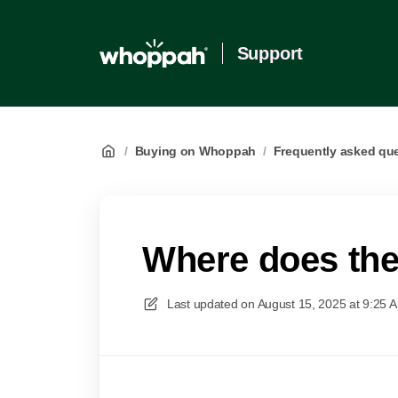
Support
/
Buying on Whoppah
/
Frequently asked qu
Where does the 
Last updated on
August 15, 2025 at 9:25 