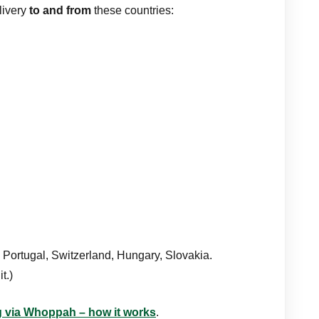
livery
to and from
these countries:
 Portugal, Switzerland, Hungary, Slovakia.
t.)
ng via Whoppah – how it works
.