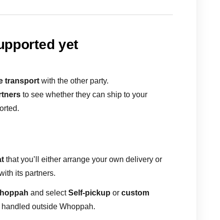
supported yet
e transport
with the other party.
rtners
to see whether they can ship to your
ported.
t
that you’ll either arrange your own delivery or
ith its partners.
Whoppah
and select
Self-pickup
or
custom
is handled outside Whoppah.