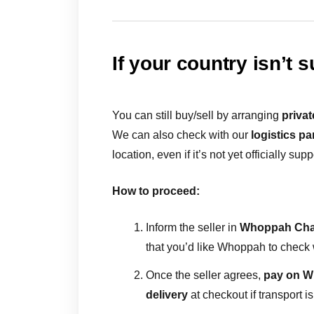
If your country isn’t 
You can still buy/sell by arranging
privat
We can also check with our
logistics pa
location, even if it’s not yet officially sup
How to proceed:
Inform the seller in
Whoppah Cha
that you’d like Whoppah to check w
Once the seller agrees,
pay on 
delivery
at checkout if transport 