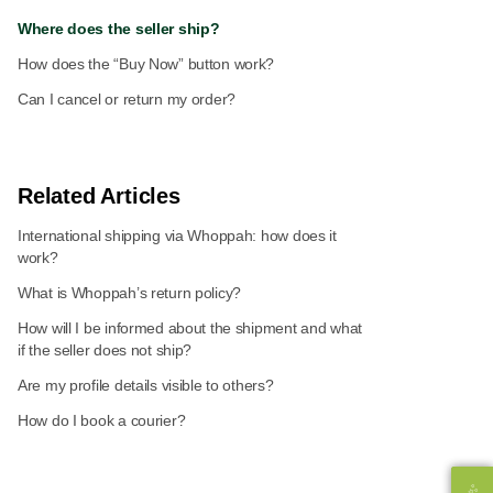
Where does the seller ship?
How does the “Buy Now” button work?
Can I cancel or return my order?
Related Articles
International shipping via Whoppah: how does it
work?
What is Whoppah’s return policy?
How will I be informed about the shipment and what
if the seller does not ship?
Are my profile details visible to others?
How do I book a courier?