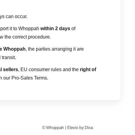
ays can occur.
report it to Whoppah
within 2 days
of
ow the correct procedure.
de Whoppah
, the parties arranging it are
transit.
l sellers
, EU consumer rules and the
right of
in our Pro-Sales Terms.
©
Whoppah
|
Elevio by
Dixa