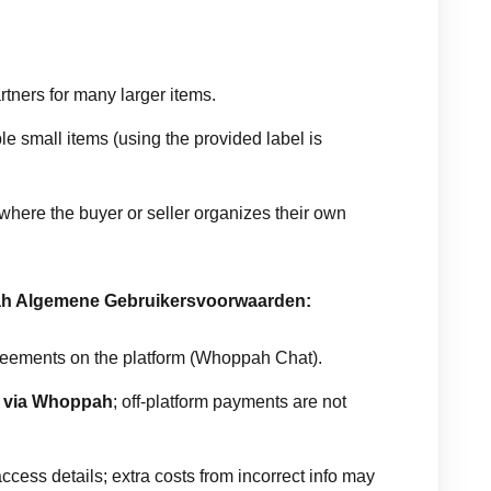
ners for many larger items.
ble small items (using the provided label is
where the buyer or seller organizes their own
ah Algemene Gebruikersvoorwaarden:
eements on the platform (Whoppah Chat).
e
via Whoppah
; off-platform payments are not
cess details; extra costs from incorrect info may