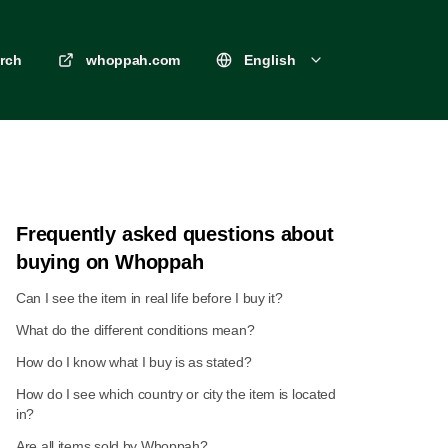
rch
whoppah.com
English
Frequently asked questions about
buying on Whoppah
Can I see the item in real life before I buy it?
What do the different conditions mean?
How do I know what I buy is as stated?
How do I see which country or city the item is located
in?
Are all items sold by Whoppah?