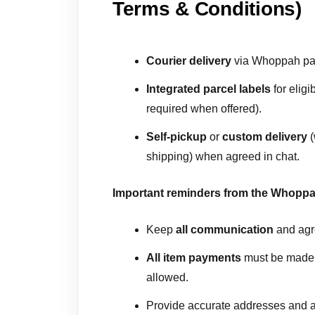
Terms & Conditions)
Courier delivery
via Whoppah part
Integrated parcel labels
for eligi
required when offered).
Self-pickup
or
custom delivery
(
shipping) when agreed in chat.
Important reminders from the Whopp
Keep
all communication
and agr
All item payments
must be mad
allowed.
Provide accurate addresses and ac