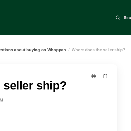
Sea
estions about buying on Whoppah
/
Where does the seller ship?
seller ship?
AM