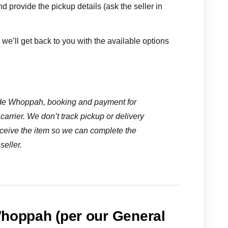
nd provide the pickup details (ask the seller in
we’ll get back to you with the available options
ide Whoppah, booking and payment for
carrier. We don’t track pickup or delivery
ceive the item so we can complete the
seller.
Whoppah (per our General