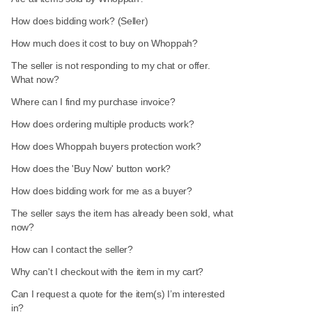
How does bidding work? (Seller)
How much does it cost to buy on Whoppah?
The seller is not responding to my chat or offer.
What now?
Where can I find my purchase invoice?
How does ordering multiple products work?
How does Whoppah buyers protection work?
How does the 'Buy Now' button work?
How does bidding work for me as a buyer?
The seller says the item has already been sold, what
now?
How can I contact the seller?
Why can't I checkout with the item in my cart?
Can I request a quote for the item(s) I’m interested
in?