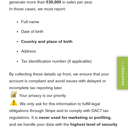
generate more than
€30,000
in sales per year.
In those cases, we must report:
Full name
Date of birth
Country and place of birth
Address
Tax identification number (if applicable)
Need help? ✨
Need help? ✨
By collecting these details up front, we ensure that your
account is compliant and avoid issues with delayed or
incomplete tax reporting later.
Your privacy is our priority
We only ask for this information to fulfill legal
obligations through Stripe and to comply with DAC7 tax
regulations. It is
never used for marketing or profiling
,
and we handle your data with the
highest level of security