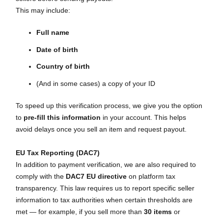
This may include:
Full name
Date of birth
Country of birth
(And in some cases) a copy of your ID
To speed up this verification process, we give you the option
to
pre-fill this information
in your account. This helps
avoid delays once you sell an item and request payout.
EU Tax Reporting (DAC7)
In addition to payment verification, we are also required to
comply with the
DAC7 EU directive
on platform tax
transparency. This law requires us to report specific seller
information to tax authorities when certain thresholds are
met — for example, if you sell more than
30 items
or