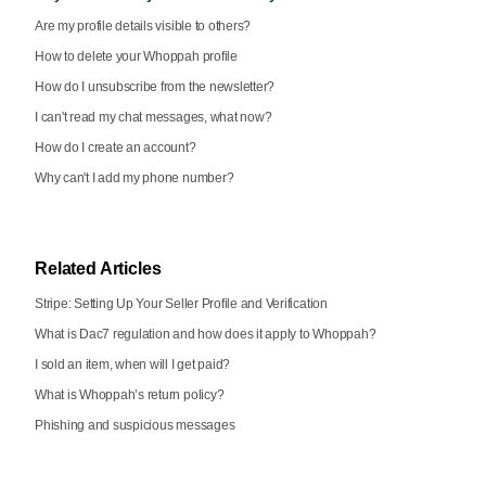
Are my profile details visible to others?
How to delete your Whoppah profile
How do I unsubscribe from the newsletter?
I can't read my chat messages, what now?
How do I create an account?
Why can't I add my phone number?
Related Articles
Stripe: Setting Up Your Seller Profile and Verification
What is Dac7 regulation and how does it apply to Whoppah?
I sold an item, when will I get paid?
What is Whoppah’s return policy?
Phishing and suspicious messages