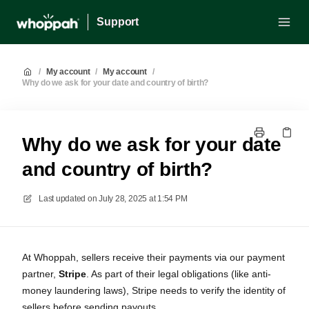
Support
/
My account
/
My account
/
Why do we ask for your date and country of birth?
Why do we ask for your date
and country of birth?
Last updated on
July 28, 2025 at 1:54 PM
At Whoppah, sellers receive their payments via our payment
partner,
Stripe
. As part of their legal obligations (like anti-
money laundering laws), Stripe needs to verify the identity of
sellers before sending payouts.