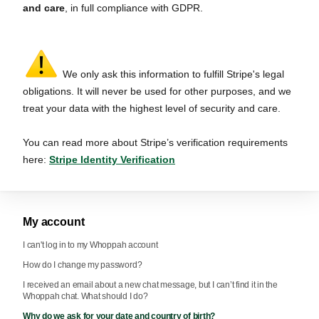
and care
, in full compliance with GDPR.
We only ask this information to fulfill Stripe's legal
obligations. It will never be used for other purposes, and we
treat your data with the highest level of security and care.
You can read more about Stripe’s verification requirements
here:
Stripe Identity Verification
My account
I can't log in to my Whoppah account
How do I change my password?
I received an email about a new chat message, but I can’t find it in the
Whoppah chat. What should I do?
Why do we ask for your date and country of birth?