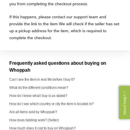
you from completing the checkout process.
If this happens, please contact our support team and
provide the link to the item We will check if the seller has set
up a pickup address for the item, which is required to
complete the checkout.
Frequently asked questions about buying on
Whoppah
Can I see the item in real life before I buy it?
What do the different conditions mean?
Need help? ✨
Need help? ✨
How do I know what I buy is as stated?
How do I see which country or city the item is located in?
Are all items sold by Whoppah?
How does bidding work? (Seller)
How much does it cost to buy on Whoppah?