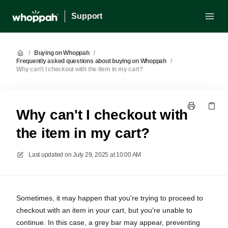
Support
/
Buying on Whoppah
/
Frequently asked questions about buying on Whoppah
/
Why can't I checkout with the item in my cart?
Why can't I checkout with
the item in my cart?
Last updated on
July 29, 2025 at 10:00 AM
Sometimes, it may happen that you're trying to proceed to
checkout with an item in your cart, but you're unable to
continue. In this case, a grey bar may appear, preventing