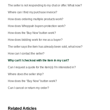
The seller is not responding to my chat or offer. What now?
Where can I find my purchase invoice?
How does ordering multiple products work?
How does Whoppah buyers protection work?
How does the 'Buy Now' button work?
How does bidding work for me as a buyer?
The seller says the item has already been sold, what now?
How can I contact the seller?
Why can't I checkout with the item in my cart?
Can I request a quote for the item(s) I’m interested in?
Where does the seller ship?
How does the “Buy Now” button work?
Can I cancel or return my order?
Related Articles