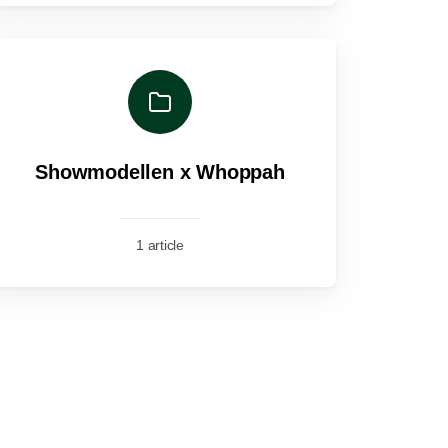
Showmodellen x Whoppah
1 article