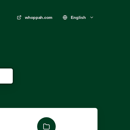
whoppah.com
English