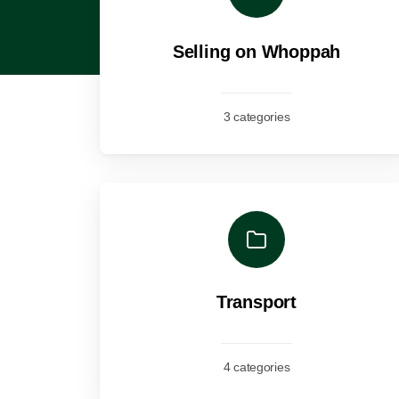
Selling on Whoppah
3 categories
Transport
4 categories