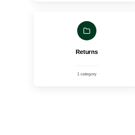
Returns
1 category