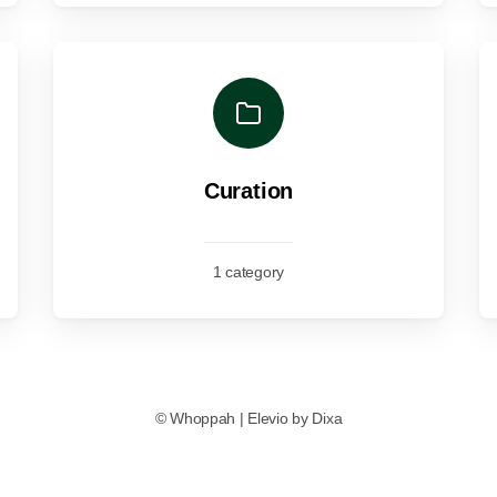
Curation
1 category
©
Whoppah
|
Elevio by
Dixa