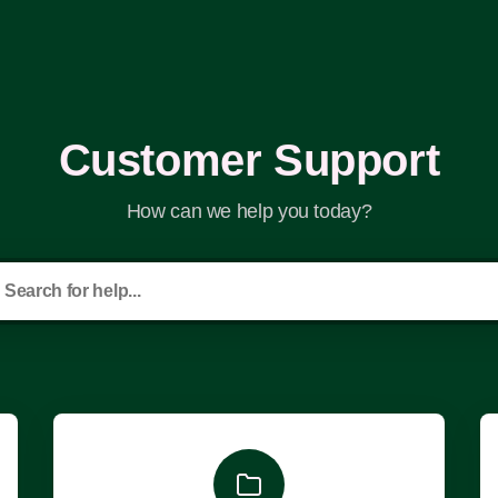
Customer Support
How can we help you today?