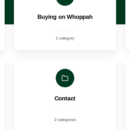
Buying on Whoppah
1 category
Contact
2 categories