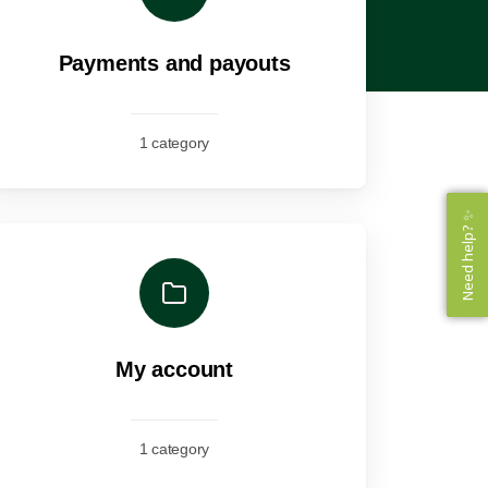
Payments and payouts
1 category
Need help? ✨
Need help? ✨
My account
1 category