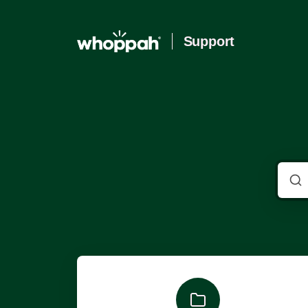
Support